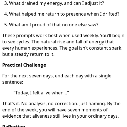
What drained my energy, and can I adjust it?
What helped me return to presence when I drifted?
What am I proud of that no one else saw?
These prompts work best when used weekly. You’ll begin
to see cycles. The natural rise and fall of energy that
every human experiences. The goal isn’t constant spark,
but a steady return to it.
Practical Challenge
For the next seven days, end each day with a single
sentence:
“Today, I felt alive when…”
That’s it. No analysis, no correction. Just naming. By the
end of the week, you will have seven moments of
evidence that aliveness still lives in your ordinary days.
Reflection