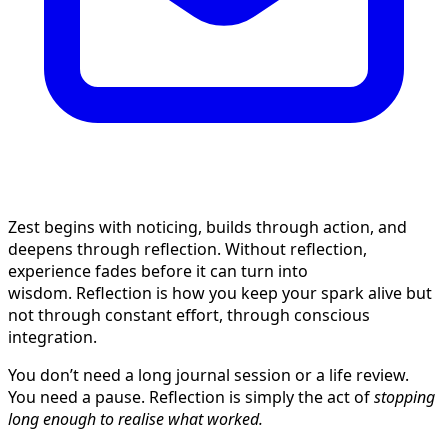
Zest begins with noticing, builds through action, and
deepens through reflection. Without reflection,
experience fades before it can turn into
wisdom. Reflection is how you keep your spark alive but
not through constant effort, through conscious
integration.
You don’t need a long journal session or a life review.
You need a pause. Reflection is simply the act of
stopping
long enough to realise what worked.