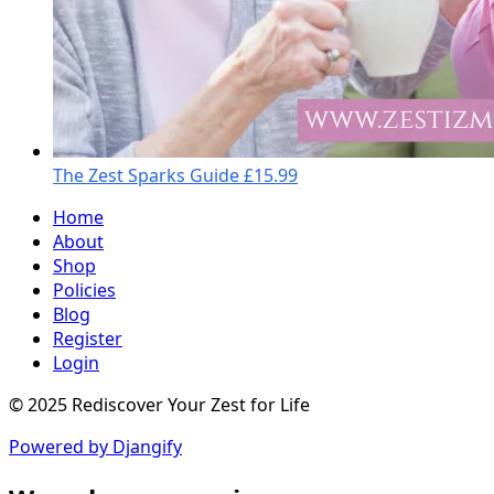
The Zest Sparks Guide
£15.99
Home
About
Shop
Policies
Blog
Register
Login
© 2025 Rediscover Your Zest for Life
Powered by Djangify