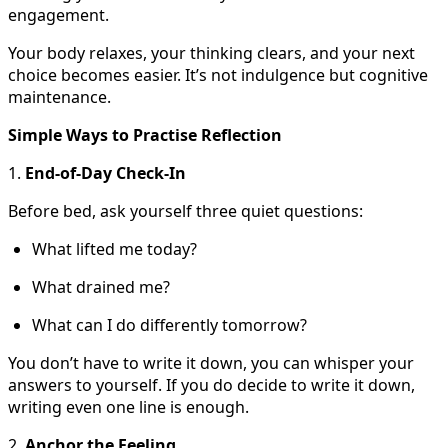
engagement.
Your body relaxes, your thinking clears, and your next
choice becomes easier. It’s not indulgence but cognitive
maintenance.
Simple Ways to Practise Reflection
1.
End-of-Day Check-In
Before bed, ask yourself three quiet questions:
What lifted me today?
What drained me?
What can I do differently tomorrow?
You don’t have to write it down, you can whisper your
answers to yourself. If you do decide to write it down,
writing even one line is enough.
2.
Anchor the Feeling