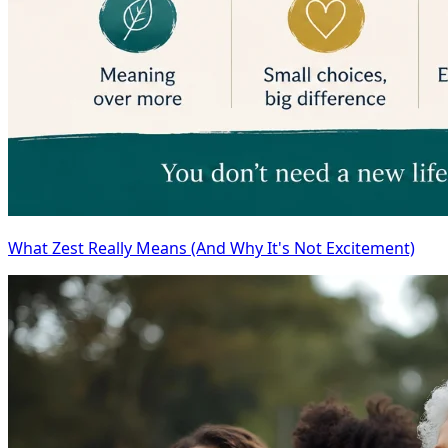
What Zest Really Means (And Why It's Not Excitement)