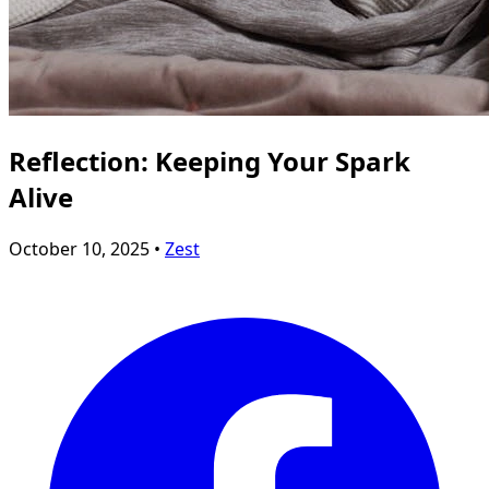
Reflection: Keeping Your Spark
Alive
October 10, 2025 •
Zest