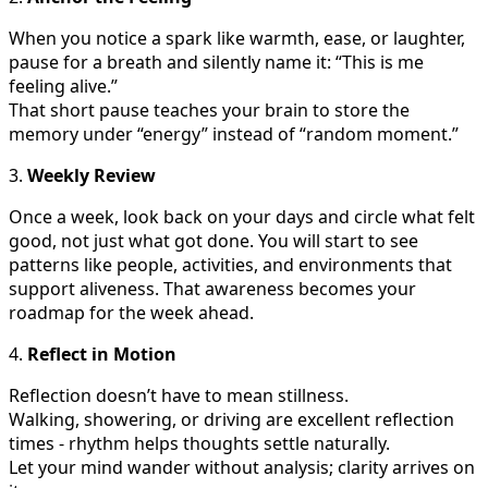
When you notice a spark like warmth, ease, or laughter,
pause for a breath and silently name it: “This is me
feeling alive.”
That short pause teaches your brain to store the
memory under “energy” instead of “random moment.”
3.
Weekly Review
Once a week, look back on your days and circle what felt
good, not just what got done. You will start to see
patterns like people, activities, and environments that
support aliveness. That awareness becomes your
roadmap for the week ahead.
4.
Reflect in Motion
Reflection doesn’t have to mean stillness.
Walking, showering, or driving are excellent reflection
times - rhythm helps thoughts settle naturally.
Let your mind wander without analysis; clarity arrives on