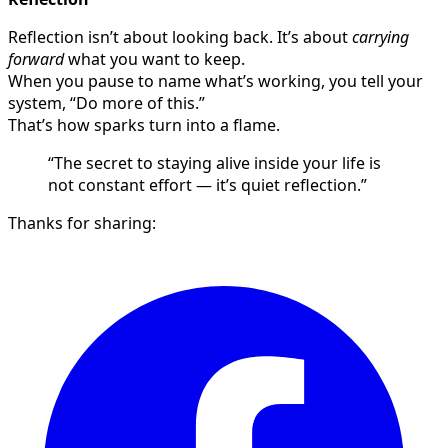
Reflection isn’t about looking back. It’s about
carrying
forward
what you want to keep.
When you pause to name what’s working, you tell your
system, “Do more of this.”
That’s how sparks turn into a flame.
“The secret to staying alive inside your life is
not constant effort — it’s quiet reflection.”
Thanks for sharing: