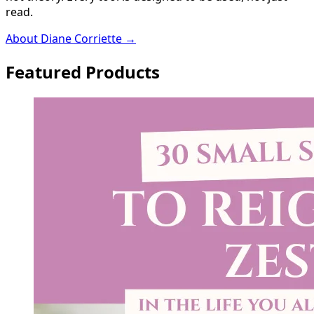
read.
About Diane Corriette →
Featured Products