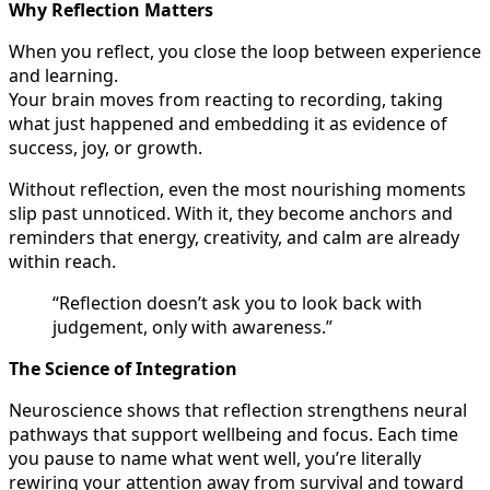
Why Reflection Matters
When you reflect, you close the loop between experience
and learning.
Your brain moves from reacting to recording, taking
what just happened and embedding it as evidence of
success, joy, or growth.
Without reflection, even the most nourishing moments
slip past unnoticed. With it, they become anchors and
reminders that energy, creativity, and calm are already
within reach.
“Reflection doesn’t ask you to look back with
judgement, only with awareness.”
The Science of Integration
Neuroscience shows that reflection strengthens neural
pathways that support wellbeing and focus. Each time
you pause to name what went well, you’re literally
rewiring your attention away from survival and toward