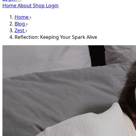
Home
About
Shop
Login
Home
›
Blog
›
Zest
›
Reflection: Keeping Your Spark Alive