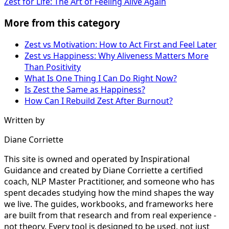
Zest for Life: The Art of Feeling Alive Again
More from this category
Zest vs Motivation: How to Act First and Feel Later
Zest vs Happiness: Why Aliveness Matters More
Than Positivity
What Is One Thing I Can Do Right Now?
Is Zest the Same as Happiness?
How Can I Rebuild Zest After Burnout?
Written by
Diane Corriette
This site is owned and operated by Inspirational
Guidance and created by Diane Corriette a certified
coach, NLP Master Practitioner, and someone who has
spent decades studying how the mind shapes the way
we live. The guides, workbooks, and frameworks here
are built from that research and from real experience -
not theory. Every tool is designed to be used, not just