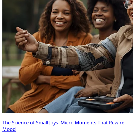
The Science of Small Joys: Micro Moments That Rewire
Mood