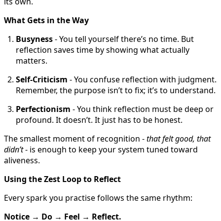
its own.
What Gets in the Way
Busyness
- You tell yourself there’s no time. But
reflection saves time by showing what actually
matters.
Self-Criticism
- You confuse reflection with judgment.
Remember, the purpose isn’t to fix; it’s to understand.
Perfectionism
- You think reflection must be deep or
profound. It doesn’t. It just has to be honest.
The smallest moment of recognition -
that felt good, that
didn’t
- is enough to keep your system tuned toward
aliveness.
Using the Zest Loop to Reflect
Every spark you practise follows the same rhythm:
Notice → Do → Feel → Reflect.