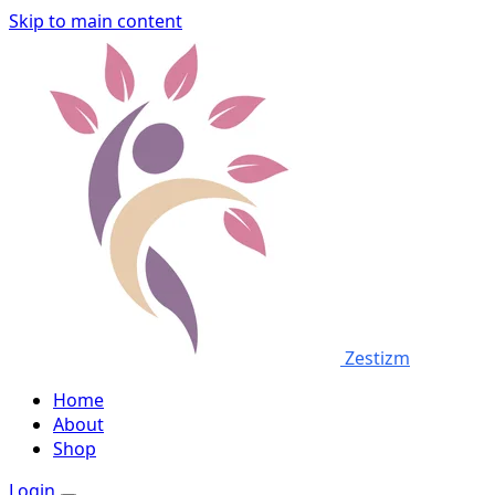
Skip to main content
Zestizm
Home
About
Shop
Login