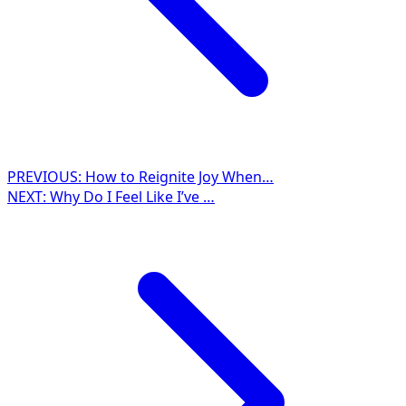
PREVIOUS:
How to Reignite Joy When…
NEXT:
Why Do I Feel Like I’ve …