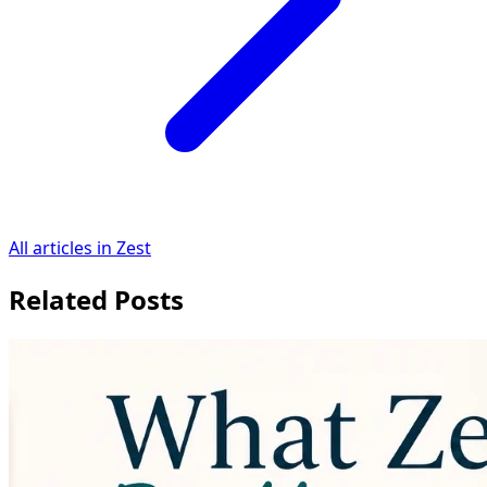
All articles in Zest
Related Posts