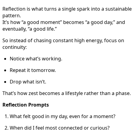
Reflection is what turns a single spark into a sustainable
pattern.
It’s how “a good moment” becomes “a good day,” and
eventually, “a good life.”
So instead of chasing constant high energy, focus on
continuity:
Notice what’s working.
Repeat it tomorrow.
Drop what isn’t.
That’s how zest becomes a lifestyle rather than a phase.
Reflection Prompts
What felt good in my day, even for a moment?
When did I feel most connected or curious?